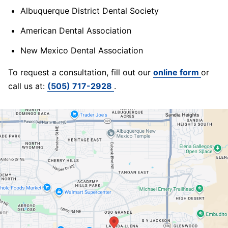
Albuquerque District Dental Society
American Dental Association
New Mexico Dental Association
To request a consultation, fill out our
online form
or
call us at:
(505) 717-2928
.