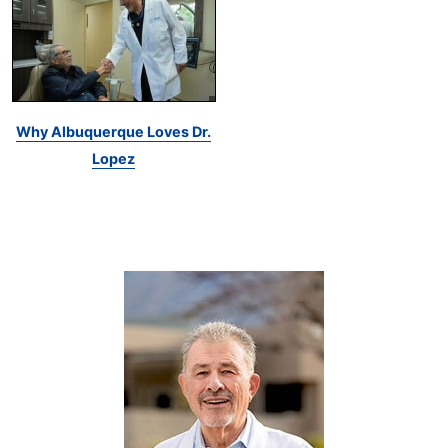
Why Albuquerque Loves Dr.
Lopez