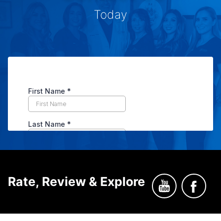
Today
Rate, Review & Explore