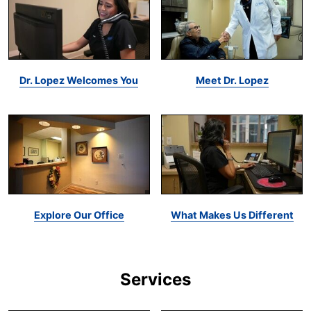
Dr. Lopez Welcomes You
Meet Dr. Lopez
Explore Our Office
What Makes Us Different
Services