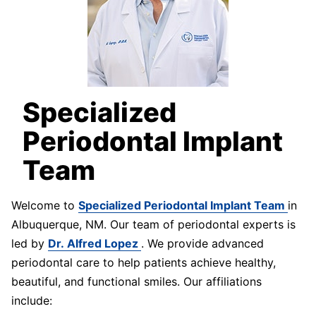
Specialized
Periodontal Implant
Team
Welcome to
Specialized Periodontal Implant Team
in
Albuquerque, NM. Our team of periodontal experts is
led by
Dr. Alfred Lopez
. We provide advanced
periodontal care to help patients achieve healthy,
beautiful, and functional smiles. Our affiliations
include: