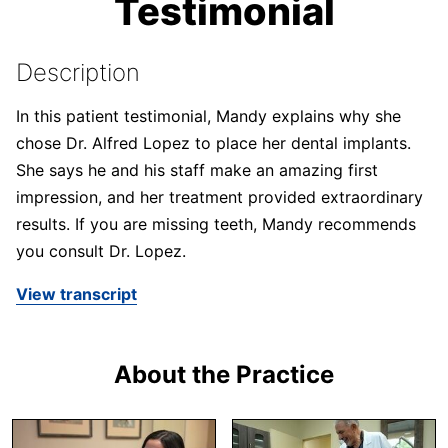
Testimonial
Description
In this patient testimonial, Mandy explains why she
chose Dr. Alfred Lopez to place her dental implants.
She says he and his staff make an amazing first
impression, and her treatment provided extraordinary
results. If you are missing teeth, Mandy recommends
you consult Dr. Lopez.
View transcript
About the Practice