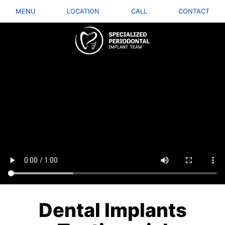
MENU
LOCATION
CALL
CONTACT
Dental Implants