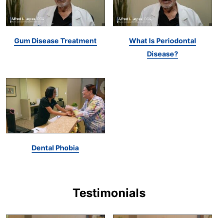
Gum Disease Treatment
What Is Periodontal
Disease?
Dental Phobia
Testimonials