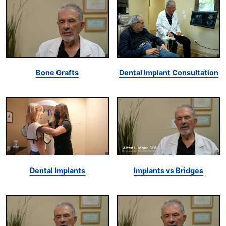
Bone Grafts
Dental Implant Consultation
Dental Implants
Implants vs Bridges