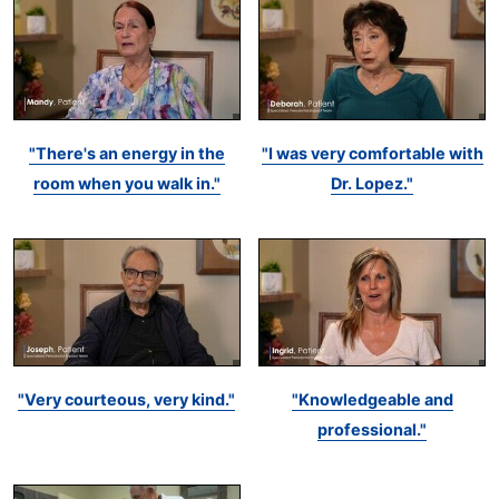
"There's an energy in the
"I was very comfortable with
room when you walk in."
Dr. Lopez."
"Very courteous, very kind."
"Knowledgeable and
professional."