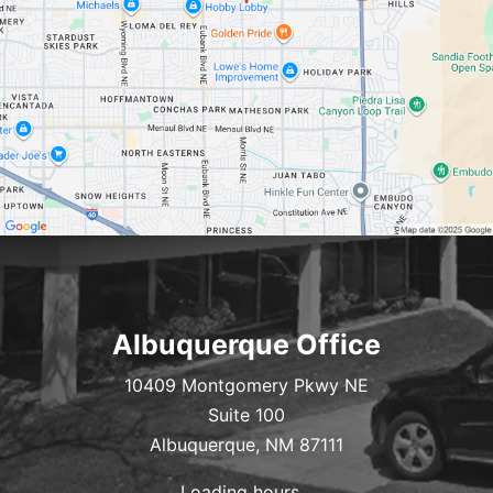
Albuquerque Office
10409 Montgomery Pkwy NE
Suite 100
Albuquerque, NM 87111
Loading hours...