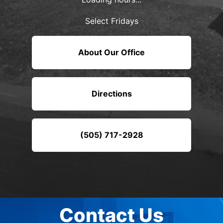
Select Fridays
About Our Office
Directions
(505) 717-2928
Contact Us