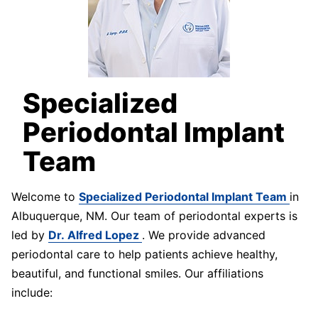
Specialized
Periodontal Implant
Team
Welcome to
Specialized Periodontal Implant Team
in
Albuquerque, NM. Our team of periodontal experts is
led by
Dr. Alfred Lopez
. We provide advanced
periodontal care to help patients achieve healthy,
beautiful, and functional smiles. Our affiliations
include: