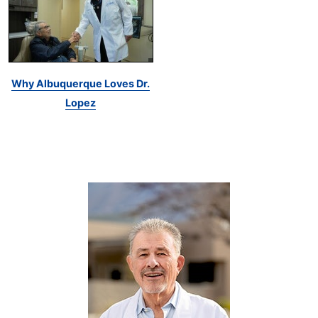
Why Albuquerque Loves Dr.
Lopez