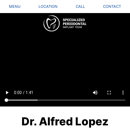
MENU
LOCATION
CALL
CONTACT
Dr. Alfred Lopez