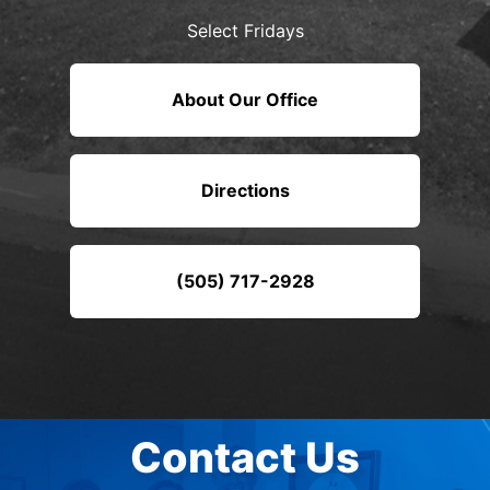
Select Fridays
About Our Office
Directions
(505) 717-2928
Contact Us