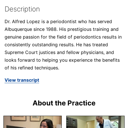
Description
Dr. Alfred Lopez is a periodontist who has served
Albuquerque since 1988. His prestigious training and
genuine passion for the field of periodontics results in
consistently outstanding results. He has treated
Supreme Court justices and fellow physicians, and
looks forward to helping you experience the benefits
of his refined techniques.
View transcript
About the Practice