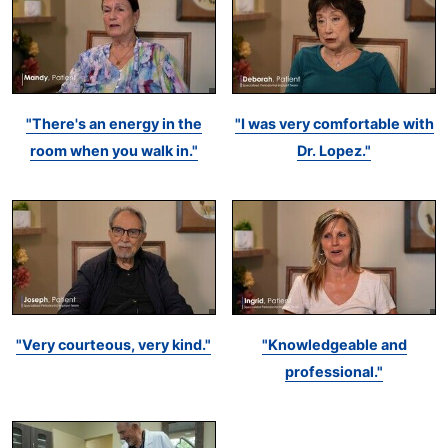
"There's an energy in the
"I was very comfortable with
room when you walk in."
Dr. Lopez."
"Very courteous, very kind."
"Knowledgeable and
professional."