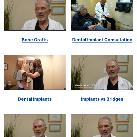
Bone Grafts
Dental Implant Consultation
Dental Implants
Implants vs Bridges