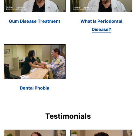
Gum Disease Treatment
What Is Periodontal
Disease?
Dental Phobia
Testimonials