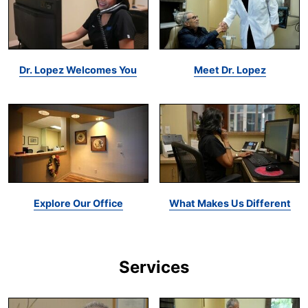
Dr. Lopez Welcomes You
Meet Dr. Lopez
Explore Our Office
What Makes Us Different
Services