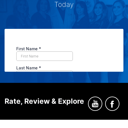
Today
Rate, Review & Explore