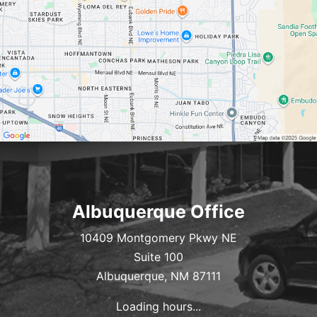
Albuquerque Office
10409 Montgomery Pkwy NE
Suite 100
Albuquerque, NM 87111
Loading hours...