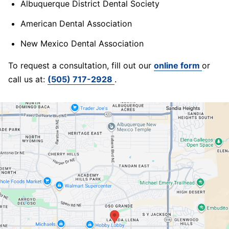
Albuquerque District Dental Society
American Dental Association
New Mexico Dental Association
To request a consultation, fill out our
online form
or
call us at:
(505) 717-2928
.