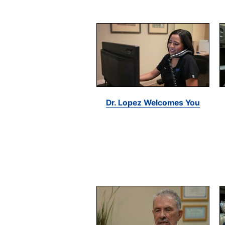
Dr. Lopez Welcomes You