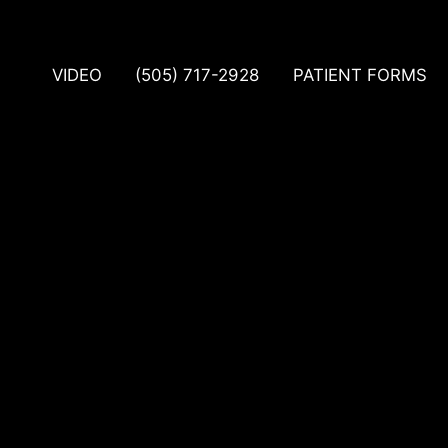
VIDEO
(505) 717-2928
PATIENT FORMS