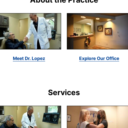
Meet Dr. Lopez
Explore Our Office
Services