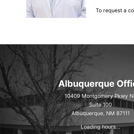
To request a con
Albuquerque Offi
10409 Montgomery Pkwy N
Suite 100
Albuquerque, NM 87111
Loading hours...