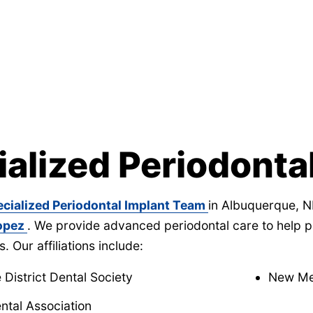
ialized Periodonta
ecialized Periodontal Implant Team
in Albuquerque, N
Lopez
. We provide advanced periodontal care to help pa
s. Our affiliations include:
District Dental Society
New Mex
ntal Association