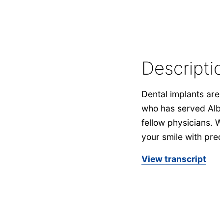
Descripti
Dental implants are 
who has served Alb
fellow physicians. 
your smile with prec
View transcript