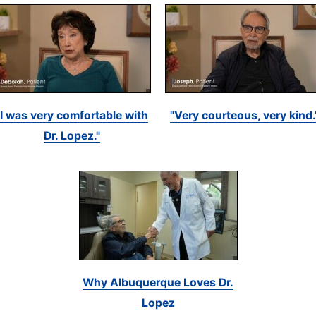
"I was very comfortable with
"Very courteous, very kind.
Dr. Lopez."
Why Albuquerque Loves Dr.
Lopez