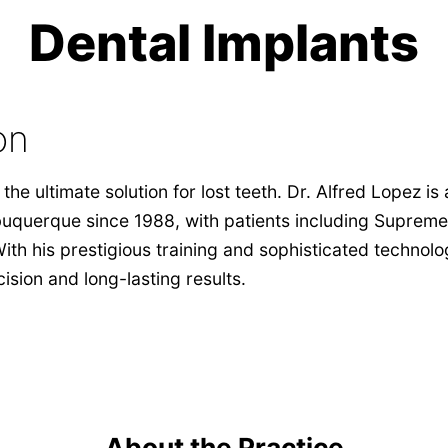
Dental Implants
on
the ultimate solution for lost teeth. Dr. Alfred Lopez is
uquerque since 1988, with patients including Supreme
With his prestigious training and sophisticated technolo
ision and long-lasting results.
About the Practice