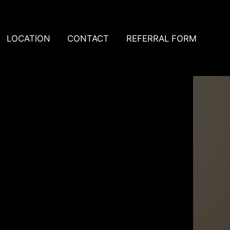
LOCATION
CONTACT
REFERRAL FORM