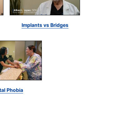
Implants vs Bridges
tal Phobia