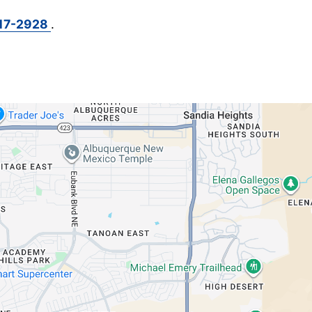
717-2928
.