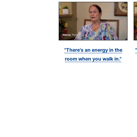
"There's an energy in the
room when you walk in."