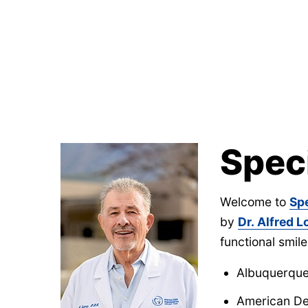
Spec
Welcome to
Sp
by
Dr. Alfred 
functional smile
Albuquerque 
American De