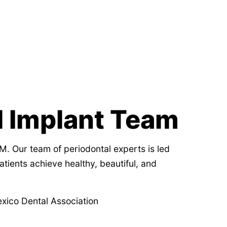
l Implant Team
M. Our team of periodontal experts is led
tients achieve healthy, beautiful, and
ico Dental Association