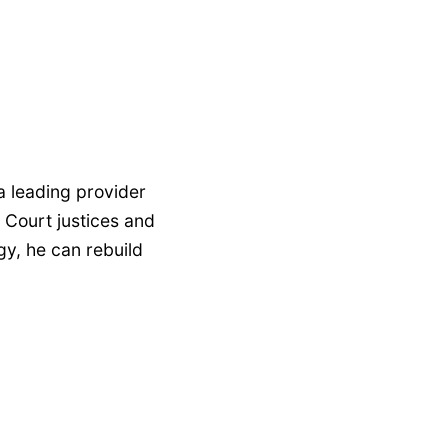
 a leading provider
 Court justices and
gy, he can rebuild