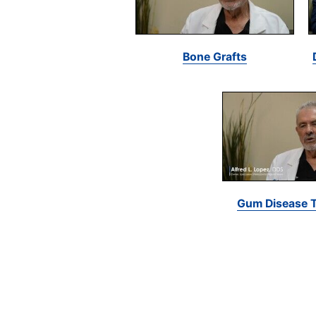
Bone Grafts
Gum Disease 