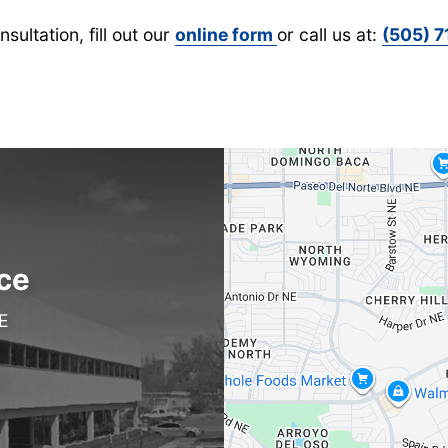
sultation, fill out our
online form
or call us at:
(505) 
ce
E