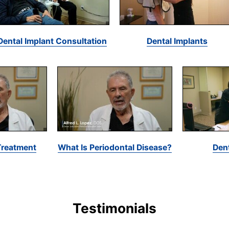
Dental Implant Consultation
Dental Implants
Treatment
What Is Periodontal Disease?
Den
Testimonials