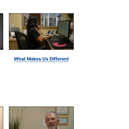
What Makes Us Different