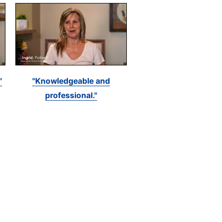
"
"Knowledgeable and
professional."