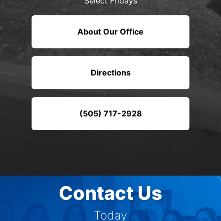
Select Fridays
About Our Office
Directions
(505) 717-2928
Contact Us
Today