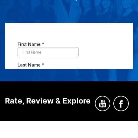
Rate, Review & Explore