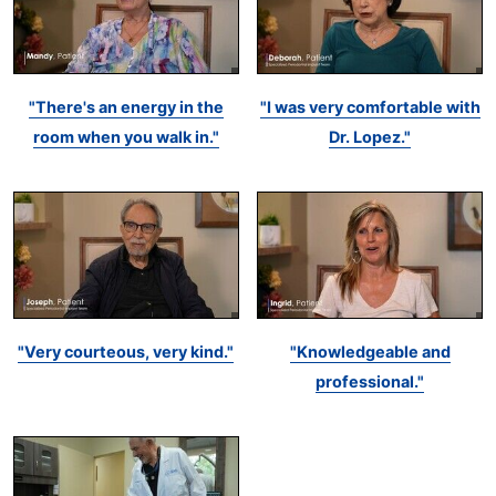
"There's an energy in the
"I was very comfortable with
room when you walk in."
Dr. Lopez."
"Very courteous, very kind."
"Knowledgeable and
professional."