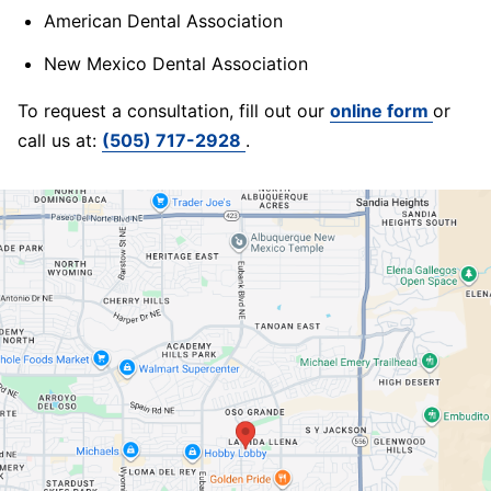
American Dental Association
New Mexico Dental Association
To request a consultation, fill out our
online form
or
call us at:
(505) 717-2928
.