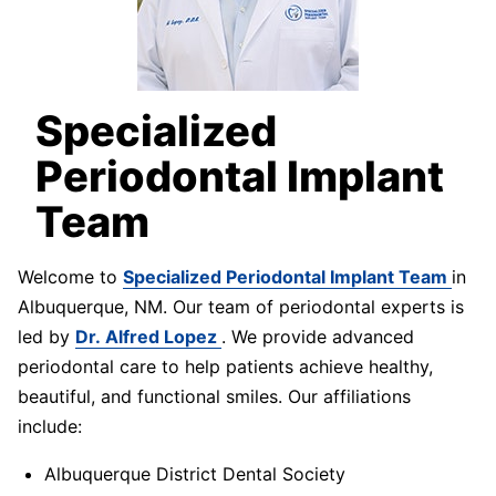
Specialized
Periodontal Implant
Team
Welcome to
Specialized Periodontal Implant Team
in
Albuquerque, NM. Our team of periodontal experts is
led by
Dr. Alfred Lopez
. We provide advanced
periodontal care to help patients achieve healthy,
beautiful, and functional smiles. Our affiliations
include:
Albuquerque District Dental Society