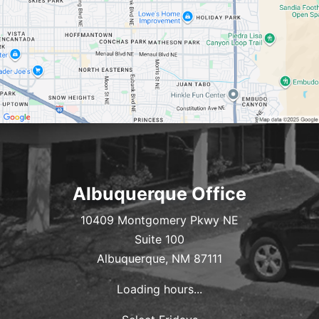
Albuquerque Office
10409 Montgomery Pkwy NE
Suite 100
Albuquerque, NM 87111
Loading hours...