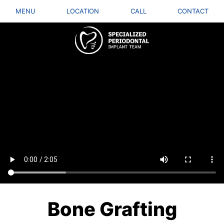
MENU
LOCATION
CALL
CONTACT
Bone Grafting