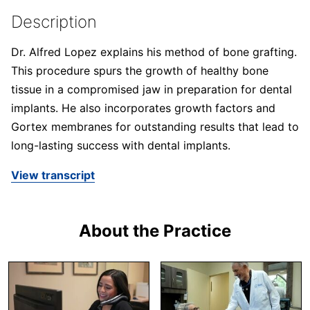
Description
Dr. Alfred Lopez explains his method of bone grafting.
This procedure spurs the growth of healthy bone
tissue in a compromised jaw in preparation for dental
implants. He also incorporates growth factors and
Gortex membranes for outstanding results that lead to
long-lasting success with dental implants.
View transcript
About the Practice