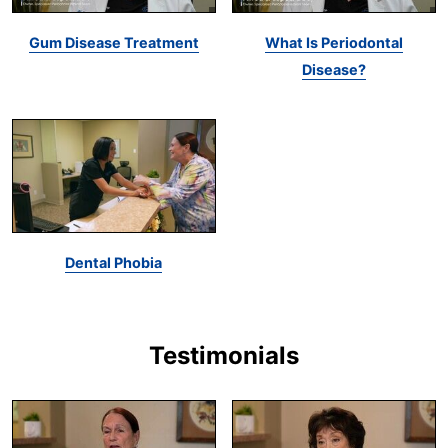
Gum Disease Treatment
What Is Periodontal
Disease?
Dental Phobia
Testimonials