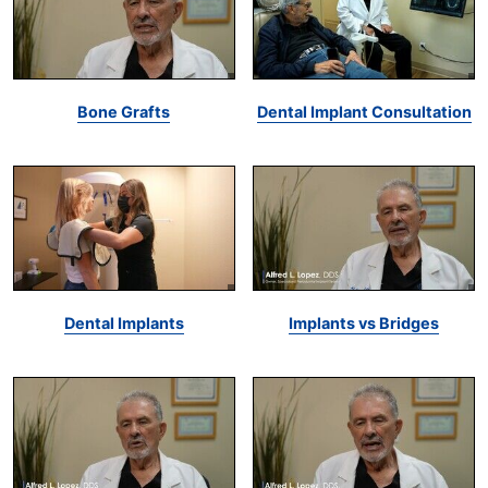
Bone Grafts
Dental Implant Consultation
Dental Implants
Implants vs Bridges