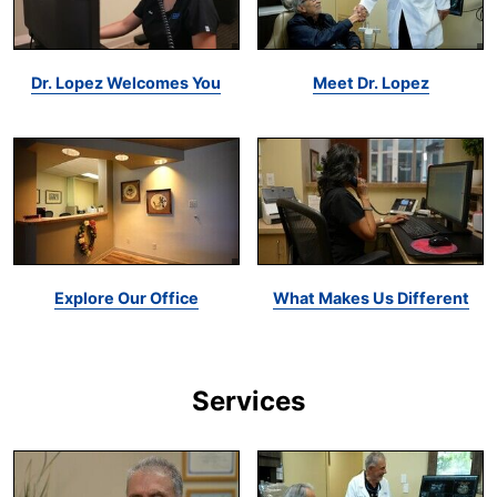
Dr. Lopez Welcomes You
Meet Dr. Lopez
Explore Our Office
What Makes Us Different
Services