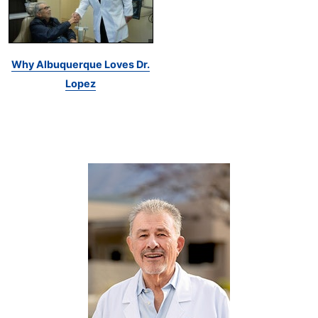
Why Albuquerque Loves Dr.
Lopez