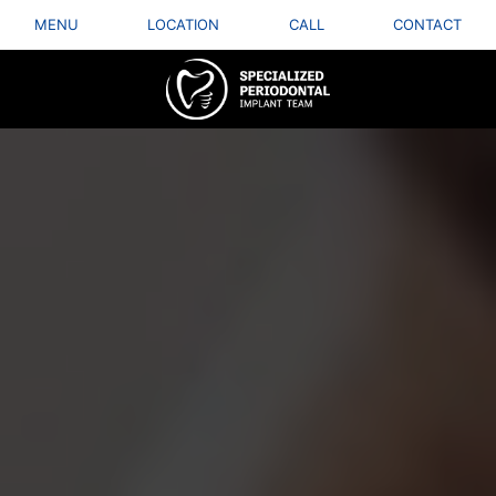
MENU
LOCATION
CALL
CONTACT