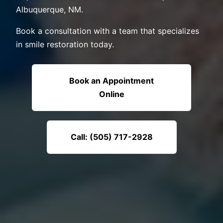
Albuquerque, NM.
Book a consultation with a team that specializes
in smile restoration today.
Book an Appointment
Online
Call: (505) 717-2928