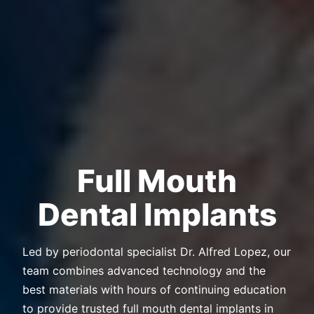
Full Mouth
Dental Implants
Led by periodontal specialist Dr. Alfred Lopez, our
team combines advanced technology and the
best materials with hours of continuing education
to provide trusted full mouth dental implants in