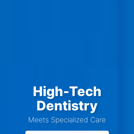
High-Tech
Dentistry
Meets Specialized Care