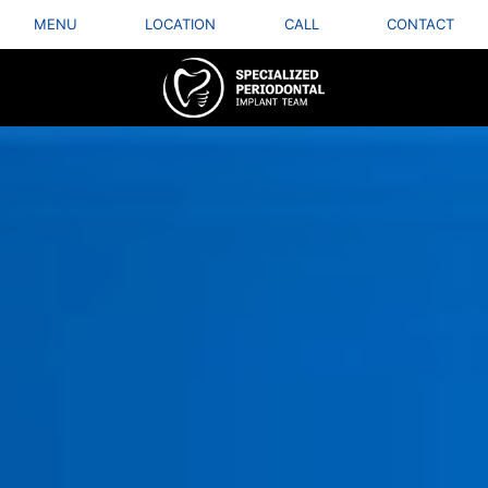
MENU
LOCATION
CALL
CONTACT