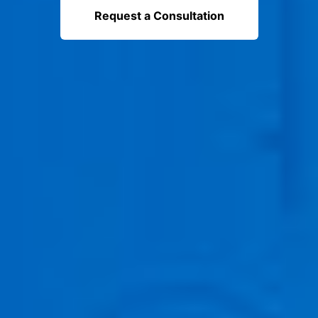
Request a Consultation