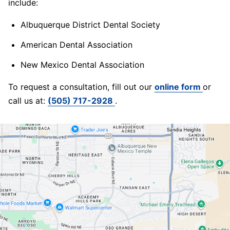
include:
Albuquerque District Dental Society
American Dental Association
New Mexico Dental Association
To request a consultation, fill out our
online form
or
call us at:
(505) 717-2928
.