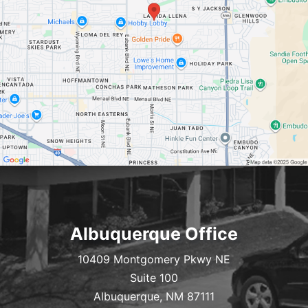
Albuquerque Office
10409 Montgomery Pkwy NE
Suite 100
Albuquerque, NM 87111