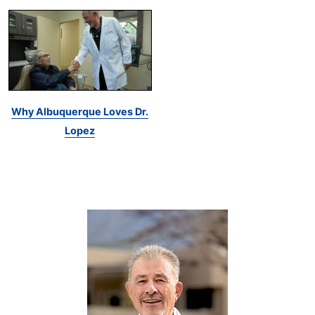
Why Albuquerque Loves Dr.
Lopez