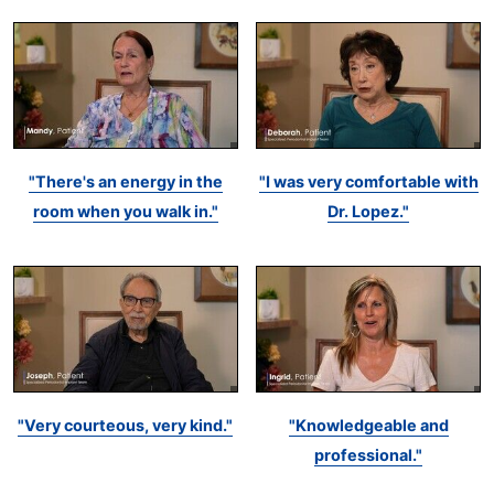
"There's an energy in the
"I was very comfortable with
room when you walk in."
Dr. Lopez."
"Very courteous, very kind."
"Knowledgeable and
professional."