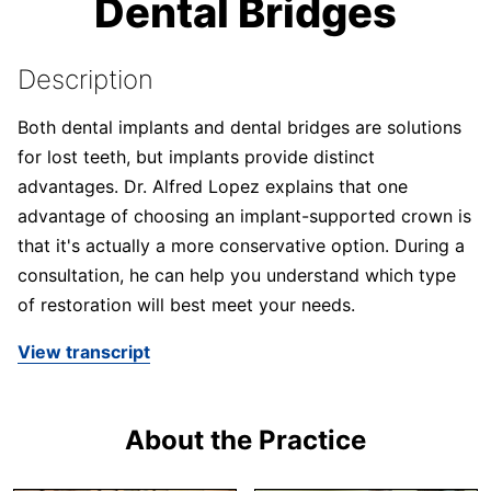
Dental Bridges
Description
Both dental implants and dental bridges are solutions
for lost teeth, but implants provide distinct
advantages. Dr. Alfred Lopez explains that one
advantage of choosing an implant-supported crown is
that it's actually a more conservative option. During a
consultation, he can help you understand which type
of restoration will best meet your needs.
View transcript
About the Practice