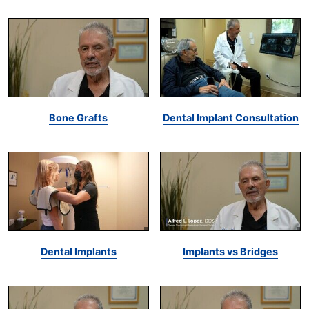
Bone Grafts
Dental Implant Consultation
Dental Implants
Implants vs Bridges