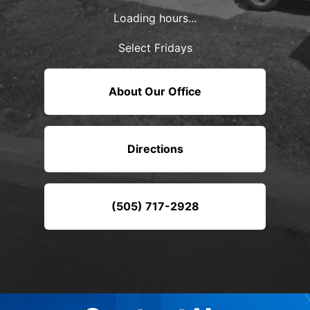
Loading hours...
Select Fridays
About Our Office
Directions
(505) 717-2928