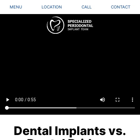
MENU
LOCATION
CALL
CONTACT
Dental Implants vs.