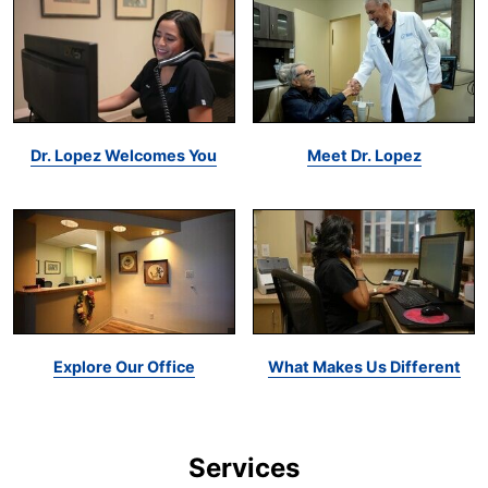
Dr. Lopez Welcomes You
Meet Dr. Lopez
Explore Our Office
What Makes Us Different
Services