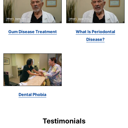
Gum Disease Treatment
What Is Periodontal
Disease?
Dental Phobia
Testimonials