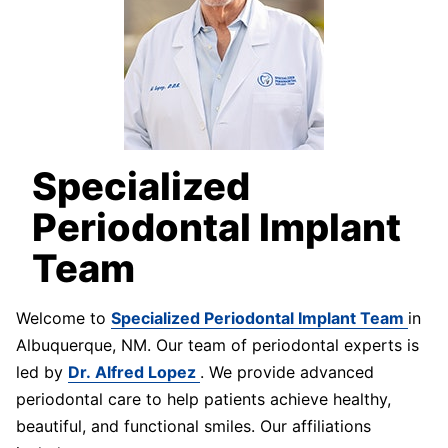
Specialized
Periodontal Implant
Team
Welcome to
Specialized Periodontal Implant Team
in
Albuquerque, NM. Our team of periodontal experts is
led by
Dr. Alfred Lopez
. We provide advanced
periodontal care to help patients achieve healthy,
beautiful, and functional smiles. Our affiliations