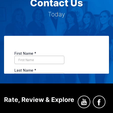
Contact Us
Today
Rate, Review & Explore